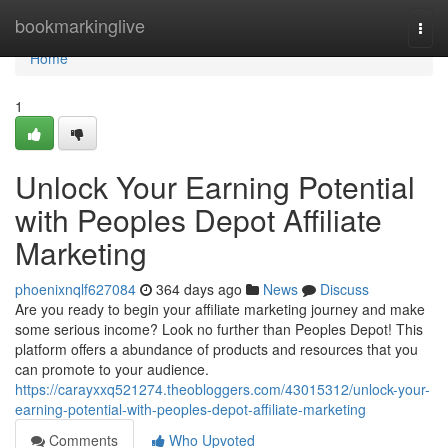
Home
bookmarkinglive
Togg
navi
Home
1
Unlock Your Earning Potential
with Peoples Depot Affiliate
Marketing
phoenixnqlf627084
364 days ago
News
Discuss
Are you ready to begin your affiliate marketing journey and make
some serious income? Look no further than Peoples Depot! This
platform offers a abundance of products and resources that you
can promote to your audience.
https://carayxxq521274.theobloggers.com/43015312/unlock-your-
earning-potential-with-peoples-depot-affiliate-marketing
Comments
Who Upvoted