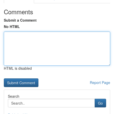
Comments
Submit a Comment
No HTML
HTML is disabled
Report Page
Search
Go