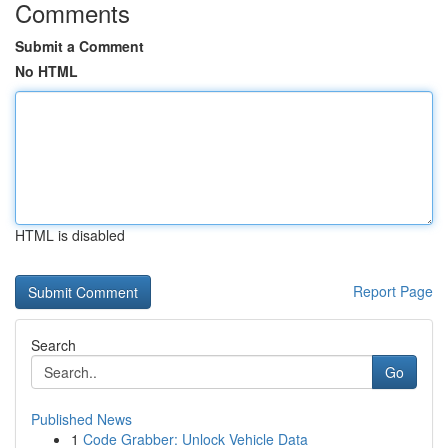
Comments
Submit a Comment
No HTML
HTML is disabled
Report Page
Search
Go
Published News
1
Code Grabber: Unlock Vehicle Data