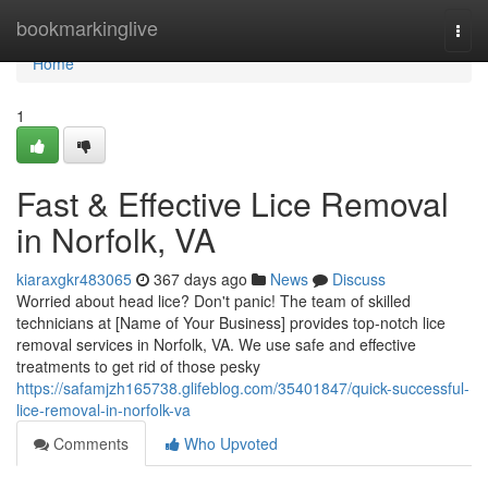
Home
bookmarkinglive
Togg
navi
Home
1
Fast & Effective Lice Removal
in Norfolk, VA
kiaraxgkr483065
367 days ago
News
Discuss
Worried about head lice? Don't panic! The team of skilled
technicians at [Name of Your Business] provides top-notch lice
removal services in Norfolk, VA. We use safe and effective
treatments to get rid of those pesky
https://safamjzh165738.glifeblog.com/35401847/quick-successful-
lice-removal-in-norfolk-va
Comments
Who Upvoted