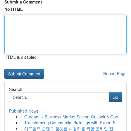
Submit a Comment
No HTML
HTML is disabled
Report Page
Search
Go
Published News
1
Gurgaon's Business Market Sector: Outlook & Opp...
1
Transforming Commercial Buildings with Expert S...
1
애드얼트 콘텐츠 플랫폼 시청자를 위한 온라인 전...