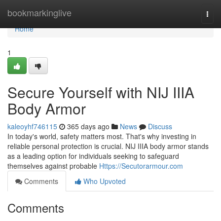
Home
bookmarkinglive
Togg
navi
Home
1
Secure Yourself with NIJ IIIA
Body Armor
kaleoyhf746115
365 days ago
News
Discuss
In today's world, safety matters most. That's why investing in
reliable personal protection is crucial. NIJ IIIA body armor stands
as a leading option for individuals seeking to safeguard
themselves against probable
Https://Secutorarmour.com
Comments
Who Upvoted
Comments