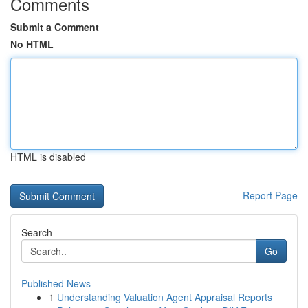
Comments
Submit a Comment
No HTML
HTML is disabled
Report Page
Search
Go
Published News
1
Understanding Valuation Agent Appraisal Reports