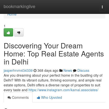
Home
bookmarkinglive
Togg
navi
Home
1
Discovering Your Dream
Home: Top Real Estate Agents
in Delhi
jasperhrvm434339
368 days ago
News
Discuss
Are you dreaming about your perfect home in the bustling city of
Delhi? With its vibrant culture, thriving economy, and ample real
estate options, Delhi offers a diverse range of properties to suit
every taste and
https://www.instagram.com/kamal.associates/
Comments
Who Upvoted