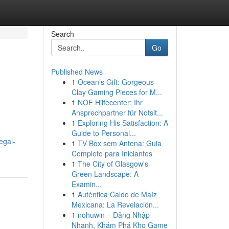
Search
Go
Published News
1
Ocean’s Gift: Gorgeous
l
Clay Gaming Pieces for M...
1
NOF Hilfecenter: Ihr
Ansprechpartner für Notsit...
1
Exploring His Satisfaction: A
Guide to Personal...
egal-
1
TV Box sem Antena: Guia
Completo para Iniciantes
1
The City of Glasgow's
Green Landscape: A
Examin...
1
Auténtica Caldo de Maíz
Mexicana: La Revelación...
1
nohuwin – Đăng Nhập
Nhanh, Khám Phá Kho Game