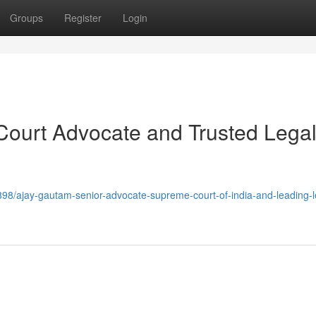
Groups
Register
Login
ourt Advocate and Trusted Lega
98/ajay-gautam-senior-advocate-supreme-court-of-india-and-leading-l