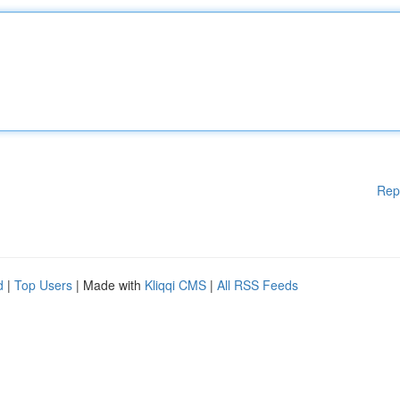
Rep
d
|
Top Users
| Made with
Kliqqi CMS
|
All RSS Feeds