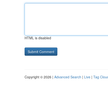
HTML is disabled
Copyright © 2026 |
Advanced Search
|
Live
|
Tag Clou