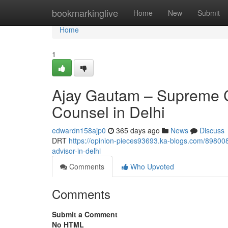
Home
bookmarkinglive
Home
New
Submit
Home
1
Ajay Gautam – Supreme C
Counsel in Delhi
edwardn158ajp0
365 days ago
News
Discuss
DRT
https://opinion-pieces93693.ka-blogs.com/898008
advisor-in-delhi
Comments
Who Upvoted
Comments
Submit a Comment
No HTML