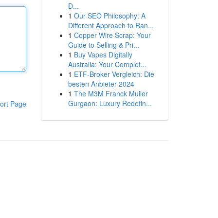
Đ...
1
Our SEO Philosophy: A
Different Approach to Ran...
1
Copper Wire Scrap: Your
Guide to Selling & Pri...
1
Buy Vapes Digitally
Australia: Your Complet...
1
ETF-Broker Vergleich: Die
besten Anbieter 2024
1
The M3M Franck Muller
Gurgaon: Luxury Redefin...
ort Page