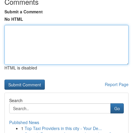
Comments
Submit a Comment
No HTML
HTML is disabled
Report Page
Search
Go
Published News
1
Top Taxi Providers in this city - Your De...