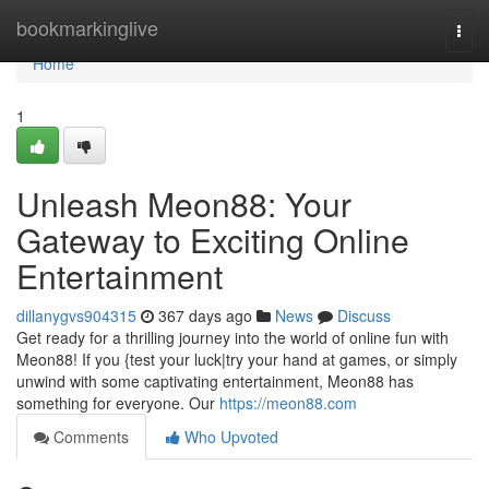
Home
bookmarkinglive
Togg
navi
Home
1
Unleash Meon88: Your
Gateway to Exciting Online
Entertainment
dillanygvs904315
367 days ago
News
Discuss
Get ready for a thrilling journey into the world of online fun with
Meon88! If you {test your luck|try your hand at games, or simply
unwind with some captivating entertainment, Meon88 has
something for everyone. Our
https://meon88.com
Comments
Who Upvoted