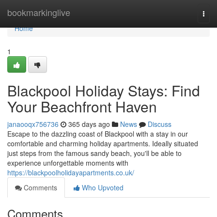
Home
bookmarkinglive
Togg
navi
Home
1
Blackpool Holiday Stays: Find
Your Beachfront Haven
janaooqx756736
365 days ago
News
Discuss
Escape to the dazzling coast of Blackpool with a stay in our
comfortable and charming holiday apartments. Ideally situated
just steps from the famous sandy beach, you'll be able to
experience unforgettable moments with
https://blackpoolholidayapartments.co.uk/
Comments
Who Upvoted
Comments