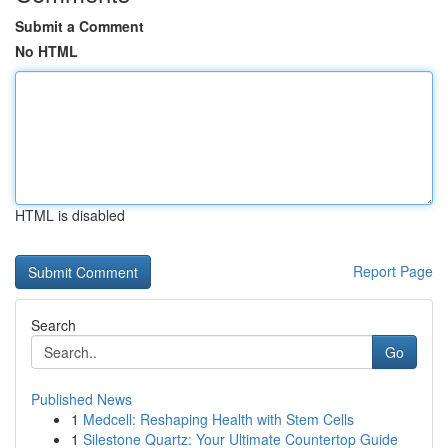
Submit a Comment
No HTML
HTML is disabled
Report Page
Search
Go
Published News
1
Medcell: Reshaping Health with Stem Cells
1
Silestone Quartz: Your Ultimate Countertop Guide