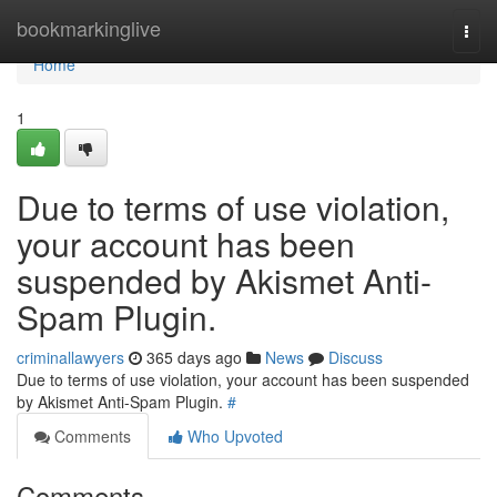
Home
bookmarkinglive
Togg
navi
Home
1
Due to terms of use violation,
your account has been
suspended by Akismet Anti-
Spam Plugin.
criminallawyers
365 days ago
News
Discuss
Due to terms of use violation, your account has been suspended
by Akismet Anti-Spam Plugin.
#
Comments
Who Upvoted
Comments