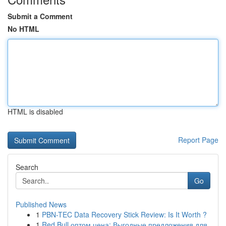
Submit a Comment
No HTML
HTML is disabled
Report Page
Search
Go
Published News
1
PBN-TEC Data Recovery Stick Review: Is It Worth ?
1
Red Bull оптом цена: Выгодные предложения для