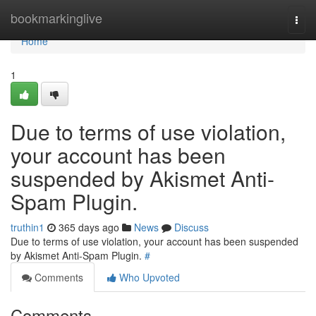
Home
bookmarkinglive
Togg
navi
Home
1
Due to terms of use violation,
your account has been
suspended by Akismet Anti-
Spam Plugin.
truthin1
365 days ago
News
Discuss
Due to terms of use violation, your account has been suspended
by Akismet Anti-Spam Plugin.
#
Comments
Who Upvoted
Comments