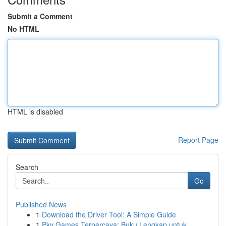
Submit a Comment
No HTML
HTML is disabled
Report Page
Search
Go
Published News
1
Download the Driver Tool: A Simple Guide
1
Pkv Games Terpercaya: Buku Lengkap untuk