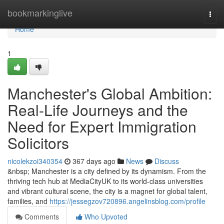
Home
bookmarkinglive
Togg
navi
Home
1
Manchester's Global Ambition:
Real-Life Journeys and the
Need for Expert Immigration
Solicitors
nicolekzoi340354
367 days ago
News
Discuss
&nbsp; Manchester is a city defined by its dynamism. From the
thriving tech hub at MediaCityUK to its world-class universities
and vibrant cultural scene, the city is a magnet for global talent,
families, and
https://jessegzov720896.angelinsblog.com/profile
Comments
Who Upvoted