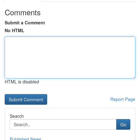
Comments
Submit a Comment
No HTML
HTML is disabled
Report Page
Search
Go
Published News