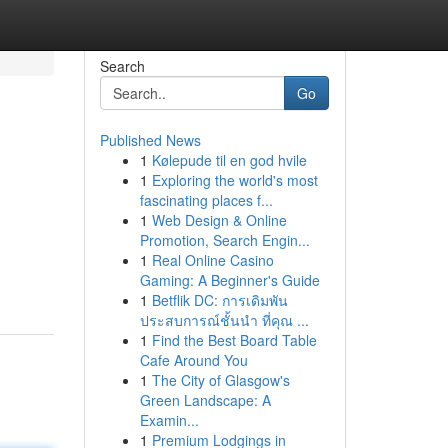
Search
Go
Published News
1
Kølepude til en god hvile
1
Exploring the world's most
fascinating places f...
1
Web Design & Online
Promotion, Search Engin...
1
Real Online Casino
Gaming: A Beginner's Guide
1
Betflik DC: การเดิมพัน
ประสบการณ์ชั้นนำ ที่คุณ ...
1
Find the Best Board Table
Cafe Around You
1
The City of Glasgow's
Green Landscape: A
Examin...
1
Premium Lodgings in