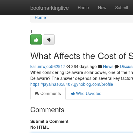
Home
bookmarkinglive
Home
New
Submit
Home
1
What Affects the Cost of 
kallumwjoo562917
364 days ago
News
Discus
When considering Delaware solar power, one of the firs
Delaware? The answer depends on several key factors
https://jayalnas658407.gynoblog.com/profile
Comments
Who Upvoted
Comments
Submit a Comment
No HTML