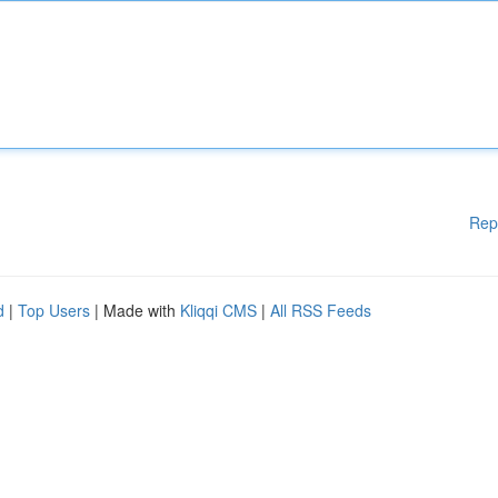
Rep
d
|
Top Users
| Made with
Kliqqi CMS
|
All RSS Feeds