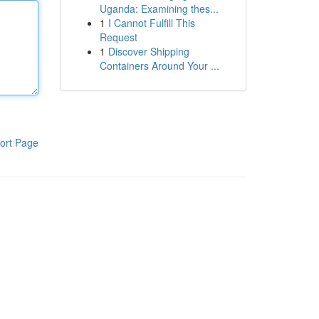
Uganda: Examining thes...
1
I Cannot Fulfill This
Request
1
Discover Shipping
Containers Around Your ...
ort Page