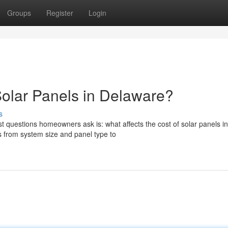
Groups
Register
Login
Solar Panels in Delaware?
s
t questions homeowners ask is: what affects the cost of solar panels in
 from system size and panel type to