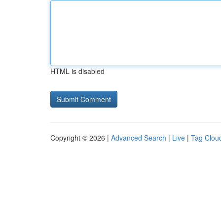
HTML is disabled
Copyright © 2026 |
Advanced Search
|
Live
|
Tag Clou