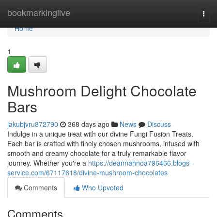
Home
bookmarkinglive
Togg
navi
Home
1
Mushroom Delight Chocolate
Bars
jakubjvru872790
368 days ago
News
Discuss
Indulge in a unique treat with our divine Fungi Fusion Treats.
Each bar is crafted with finely chosen mushrooms, infused with
smooth and creamy chocolate for a truly remarkable flavor
journey. Whether you're a
https://deannahnoa796466.blogs-
service.com/67117618/divine-mushroom-chocolates
Comments
Who Upvoted
Comments