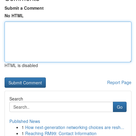
Submit a Comment
No HTML
HTML is disabled
Report Page
Search
Go
Published News
1
How next-generation networking choices are resh...
1
Reaching RM99: Contact Information