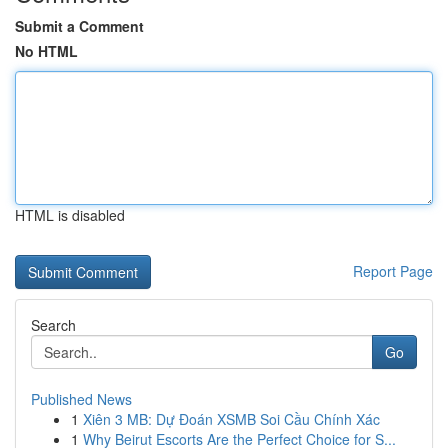
Submit a Comment
No HTML
HTML is disabled
Report Page
Search
Go
Published News
1
Xiên 3 MB: Dự Đoán XSMB Soi Cầu Chính Xác
1
Why Beirut Escorts Are the Perfect Choice for S...