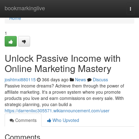
Home
bookmarkinglive
Togg
navi
Home
1
Unlock Passive Income with
Online Marketing Mastery
joshtmxi880115
366 days ago
News
Discuss
Passive income dreams? Achieve them through the power of
affiliate marketing. It's a proven system where you promote
products you love and earn commissions on every sale. With
strategic planning, you can build a
https://darreniixc305571.wikiannouncement.com/user
Comments
Who Upvoted
Comments