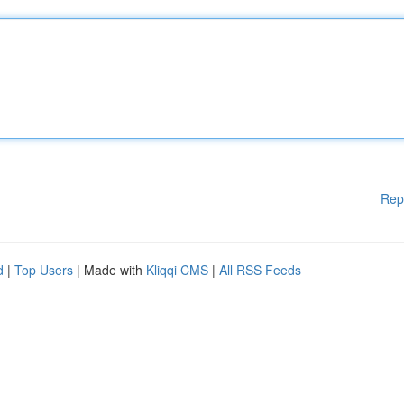
Rep
d
|
Top Users
| Made with
Kliqqi CMS
|
All RSS Feeds