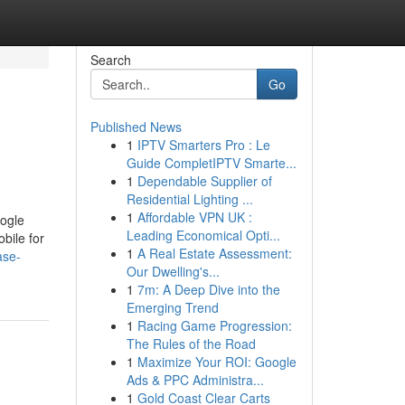
Search
Go
Published News
1
IPTV Smarters Pro : Le
Guide CompletIPTV Smarte...
1
Dependable Supplier of
Residential Lighting ...
1
Affordable VPN UK :
oogle
Leading Economical Opti...
bile for
1
A Real Estate Assessment:
ase-
Our Dwelling's...
1
7m: A Deep Dive into the
Emerging Trend
1
Racing Game Progression:
The Rules of the Road
1
Maximize Your ROI: Google
Ads & PPC Administra...
1
Gold Coast Clear Carts