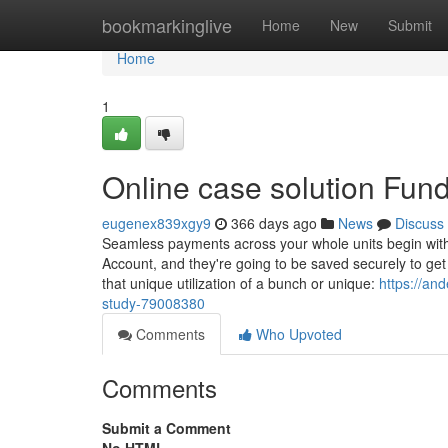
Home
bookmarkinglive
Home
New
Submit
Home
1
Online case solution Fun
eugenex839xgy9
366 days ago
News
Discuss
Seamless payments across your whole units begin with
Account, and they're going to be saved securely to get
that unique utilization of a bunch or unique:
https://an
study-79008380
Comments
Who Upvoted
Comments
Submit a Comment