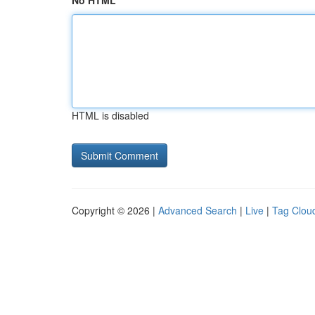
No HTML
HTML is disabled
Copyright © 2026 |
Advanced Search
|
Live
|
Tag Clou