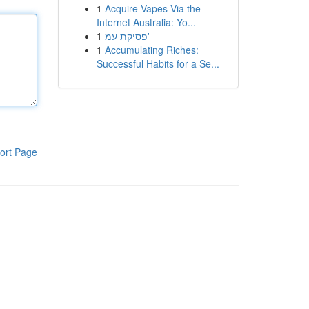
1
Acquire Vapes Via the
Internet Australia: Yo...
1
פסיקת עמ'
1
Accumulating Riches:
Successful Habits for a Se...
ort Page