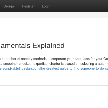
Groups
Register
Login
damentals Explained
 a number of speedy methods. Incorporate your card facts for your G
 a smoother checkout expertise. charter is placed on selecting a automo
dersonpjxyf.full-design.com/the-greatest-guide-to-find-someone-to-do-c