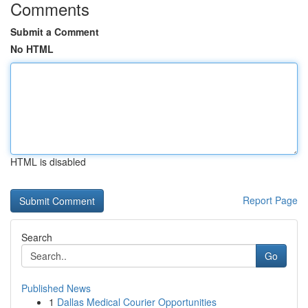
Comments
Submit a Comment
No HTML
HTML is disabled
Report Page
Search
Go
Published News
1
Dallas Medical Courier Opportunities