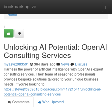
Home
bookmarkinglive
Togg
navi
Home
1
Unlocking AI Potential: OpenAI
Consulting Services
myasyrz983591
364 days ago
News
Discuss
Harness the power of artificial intelligence with OpenAI's expert
consulting services. Their team of seasoned professionals
provides bespoke solutions tailored to your unique business
needs. If you're looking to
https://stevejffb959618.blogacep.com/41721541/unlocking-ai-
potential-openai-consulting-services
Comments
Who Upvoted