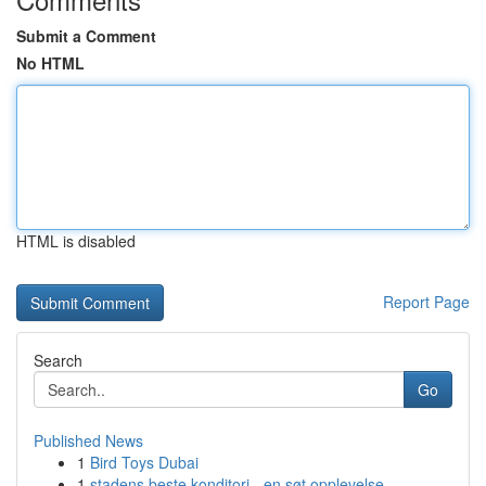
Submit a Comment
No HTML
HTML is disabled
Report Page
Search
Go
Published News
1
Bird Toys Dubai
1
stadens beste konditori - en søt opplevelse