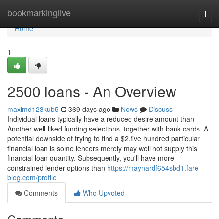
Home
bookmarkinglive
Togg
navi
Home
1
2500 loans - An Overview
maximd123kub5
369 days ago
News
Discuss
Individual loans typically have a reduced desire amount than
Another well-liked funding selections, together with bank cards. A
potential downside of trying to find a $2,five hundred particular
financial loan is some lenders merely may well not supply this
financial loan quantity. Subsequently, you'll have more
constrained lender options than
https://maynardf654sbd1.fare-
blog.com/profile
Comments
Who Upvoted
Comments