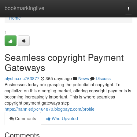
Home
bookmarkinglive
Togg
navi
Home
1
Seamless copyright Payment
Gateways
alyshaxxfc763877
365 days ago
News
Discuss
Businesses today are grasping the potential of copyright. To
capitalize on this emerging market, offering copyright payments is
becoming increasingly important. This is where seamless
copyright payment gateways step
https://nanniedjxc464870.blogpayz.com/profile
Comments
Who Upvoted
Comments