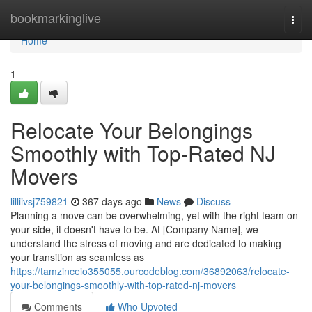
Home
bookmarkinglive
Togg
navi
Home
1
Relocate Your Belongings
Smoothly with Top-Rated NJ
Movers
lilliivsj759821
367 days ago
News
Discuss
Planning a move can be overwhelming, yet with the right team on
your side, it doesn't have to be. At [Company Name], we
understand the stress of moving and are dedicated to making
your transition as seamless as
https://tamzinceio355055.ourcodeblog.com/36892063/relocate-
your-belongings-smoothly-with-top-rated-nj-movers
Comments
Who Upvoted