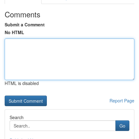
Comments
Submit a Comment
No HTML
HTML is disabled
Report Page
Search
Go