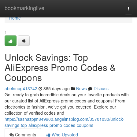
Home
bookmarkinglive
Togg
navi
Home
1
Unlock Savings: Top
AliExpress Promo Codes &
Coupons
abelnnpg413742
365 days ago
News
Discuss
Get ready to grab incredible deals on your favorite products with
our curated list of AliExpress promo codes and coupons! From
electronics to fashion, we've got you covered. Explore our
collection of verified codes and
https://sashazpjm849900.angelinsblog.com/35701030/unlock-
savings-top-aliexpress-promo-codes-coupons
Comments
Who Upvoted