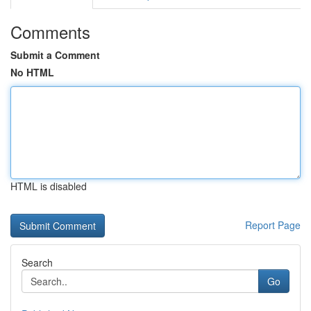
Comments
Submit a Comment
No HTML
HTML is disabled
Report Page
Search
Go