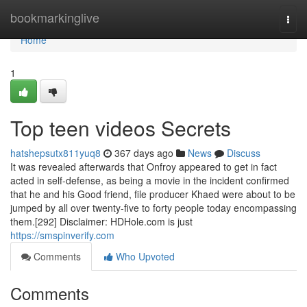
Home
bookmarkinglive
Togg
navi
Home
1
Top teen videos Secrets
hatshepsutx811yuq8
367 days ago
News
Discuss
It was revealed afterwards that Onfroy appeared to get in fact
acted in self-defense, as being a movie in the incident confirmed
that he and his Good friend, file producer Khaed were about to be
jumped by all over twenty-five to forty people today encompassing
them.[292] Disclaimer: HDHole.com is just
https://smspinverify.com
Comments
Who Upvoted
Comments