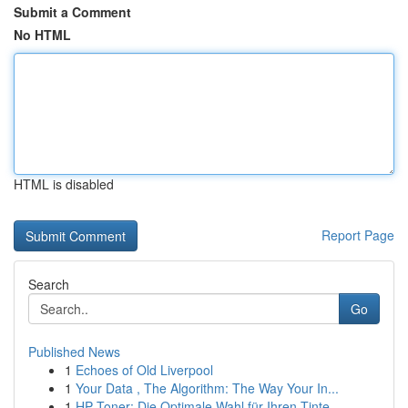
Submit a Comment
No HTML
HTML is disabled
Report Page
Search
Go
Published News
1
Echoes of Old Liverpool
1
Your Data , The Algorithm: The Way Your In...
1
HP Toner: Die Optimale Wahl für Ihren Tinte...