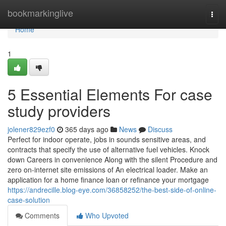
Home
bookmarkinglive
Togg
navi
Home
1
5 Essential Elements For case
study providers
jolener829ezf0
365 days ago
News
Discuss
Perfect for indoor operate, jobs in sounds sensitive areas, and
contracts that specify the use of alternative fuel vehicles. Knock
down Careers in convenience Along with the silent Procedure and
zero on-internet site emissions of An electrical loader. Make an
application for a home finance loan or refinance your mortgage
https://andrecille.blog-eye.com/36858252/the-best-side-of-online-
case-solution
Comments
Who Upvoted