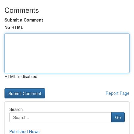
Comments
Submit a Comment
No HTML
HTML is disabled
Report Page
Search
Go
Published News