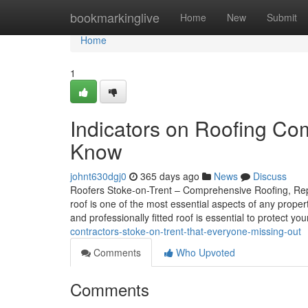
Home
bookmarkinglive
Home
New
Submit
Home
1
Indicators on Roofing Co
Know
johnt630dgj0
365 days ago
News
Discuss
Roofers Stoke-on-Trent – Comprehensive Roofing, Repai
roof is one of the most essential aspects of any prope
and professionally fitted roof is essential to protect yo
contractors-stoke-on-trent-that-everyone-missing-out
Comments
Who Upvoted
Comments