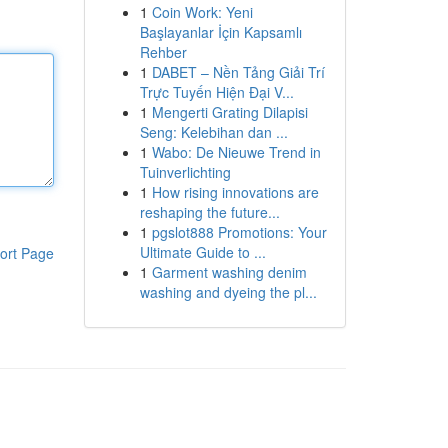
1
Coin Work: Yeni
Başlayanlar İçin Kapsamlı
Rehber
1
DABET – Nền Tảng Giải Trí
Trực Tuyến Hiện Đại V...
1
Mengerti Grating Dilapisi
Seng: Kelebihan dan ...
1
Wabo: De Nieuwe Trend in
Tuinverlichting
1
How rising innovations are
reshaping the future...
1
pgslot888 Promotions: Your
Ultimate Guide to ...
ort Page
1
Garment washing denim
washing and dyeing the pl...