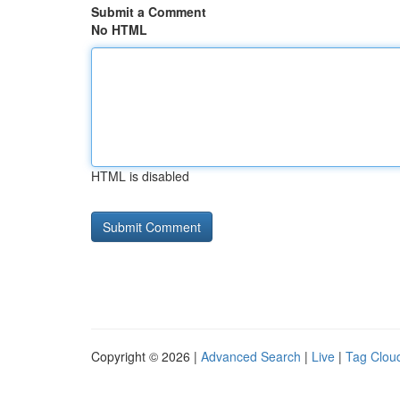
Submit a Comment
No HTML
HTML is disabled
Copyright © 2026 |
Advanced Search
|
Live
|
Tag Clou