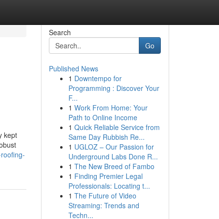
Search
Go
Published News
1
Downtempo for
Programming : Discover Your
F...
1
Work From Home: Your
Path to Online Income
1
Quick Reliable Service from
y kept
Same Day Rubbish Re...
robust
1
UGLOZ – Our Passion for
roofing-
Underground Labs Done R...
1
The New Breed of Fambo
1
Finding Premier Legal
Professionals: Locating t...
1
The Future of Video
Streaming: Trends and
Techn...