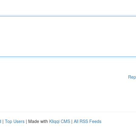
Rep
d
|
Top Users
| Made with
Kliqqi CMS
|
All RSS Feeds