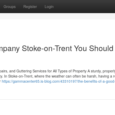
Groups
Register
Login
mpany Stoke-on-Trent You Should
rs, and Guttering Services for All Types of Property A sturdy, properl
rty. In Stoke-on-Trent, where the weather can often be harsh, having a 
ur
https://gammacenter65.is-blog.com/43310197/the-benefits-of-a-good-