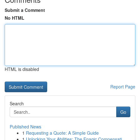
Submit a Comment
No HTML
HTML is disabled
Report Page
Search
Go
Published News
1
Requesting a Quote: A Simple Guide
1
Unlocking Your Abilities: The Enagic Compensati...