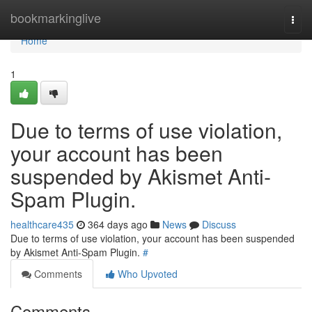
Home
bookmarkinglive
Togg
navi
Home
1
Due to terms of use violation,
your account has been
suspended by Akismet Anti-
Spam Plugin.
healthcare435
364 days ago
News
Discuss
Due to terms of use violation, your account has been suspended
by Akismet Anti-Spam Plugin.
#
Comments
Who Upvoted
Comments