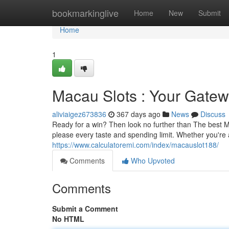
Home
bookmarkinglive
Home
New
Submit
Home
1
Macau Slots : Your Gatewa
aliviaigez673836
367 days ago
News
Discuss
Ready for a win? Then look no further than The best Ma
please every taste and spending limit. Whether you're
https://www.calculatoremi.com/index/macauslot188/
Comments
Who Upvoted
Comments
Submit a Comment
No HTML