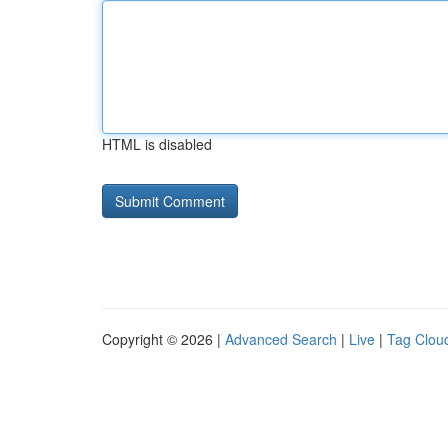
HTML is disabled
Copyright © 2026 |
Advanced Search
|
Live
|
Tag Clou