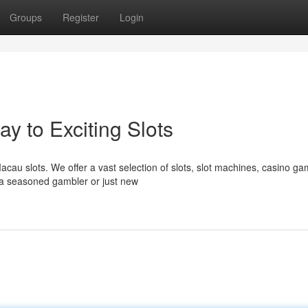
Groups
Register
Login
y to Exciting Slots
cau slots. We offer a vast selection of slots, slot machines, casino ga
 a seasoned gambler or just new