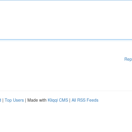
Rep
d
|
Top Users
| Made with
Kliqqi CMS
|
All RSS Feeds