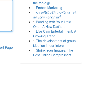
the top digi...
1
Embec Marketing
1
ข่าวพรีเมียร์ลีก: บทวิเคราะห์
สุดยอดแห่งฤดูกาลนี้
1
Bonding with Your Little
One : A New Dad's ...
1
Live Cam Entertainment: A
Growing Trend
1
The development of group
ideation in our interc...
ort Page
1
Shrink Your Images: The
Best Online Compressors