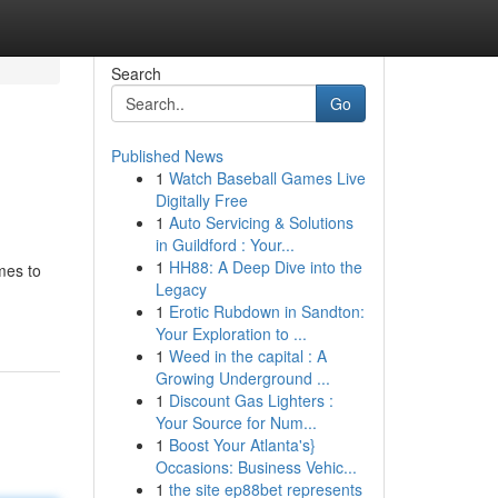
Search
Go
Published News
1
Watch Baseball Games Live
Digitally Free
1
Auto Servicing & Solutions
in Guildford : Your...
1
HH88: A Deep Dive into the
mes to
Legacy
1
Erotic Rubdown in Sandton:
Your Exploration to ...
1
Weed in the capital : A
Growing Underground ...
1
Discount Gas Lighters :
Your Source for Num...
1
Boost Your Atlanta's}
Occasions: Business Vehic...
1
the site ep88bet represents