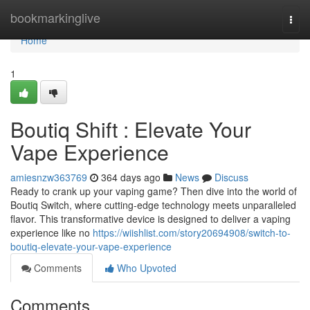
Home
bookmarkinglive
Togg
navi
Home
1
Boutiq Shift : Elevate Your
Vape Experience
amiesnzw363769
364 days ago
News
Discuss
Ready to crank up your vaping game? Then dive into the world of
Boutiq Switch, where cutting-edge technology meets unparalleled
flavor. This transformative device is designed to deliver a vaping
experience like no
https://wiishlist.com/story20694908/switch-to-
boutiq-elevate-your-vape-experience
Comments
Who Upvoted
Comments