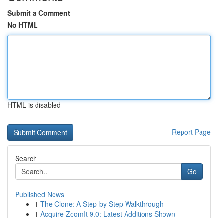
Submit a Comment
No HTML
HTML is disabled
Report Page
Search
Go
Published News
1
The Clone: A Step-by-Step Walkthrough
1
Acquire ZoomIt 9.0: Latest Additions Shown