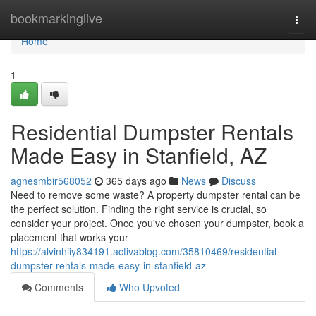
Home
bookmarkinglive
Togg
navi
Home
1
Residential Dumpster Rentals
Made Easy in Stanfield, AZ
agnesmbir568052
365 days ago
News
Discuss
Need to remove some waste? A property dumpster rental can be
the perfect solution. Finding the right service is crucial, so
consider your project. Once you've chosen your dumpster, book a
placement that works your
https://alvinhiiy834191.activablog.com/35810469/residential-
dumpster-rentals-made-easy-in-stanfield-az
Comments
Who Upvoted