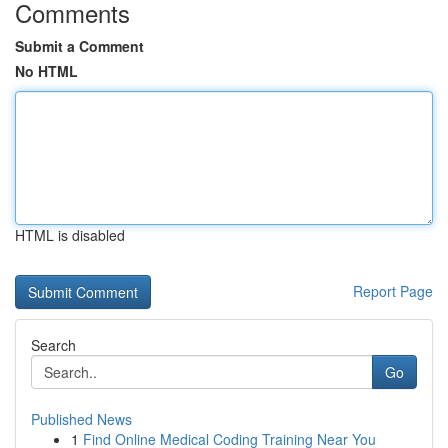
Comments
Submit a Comment
No HTML
HTML is disabled
Report Page
Search
Go
Published News
1
Find Online Medical Coding Training Near You