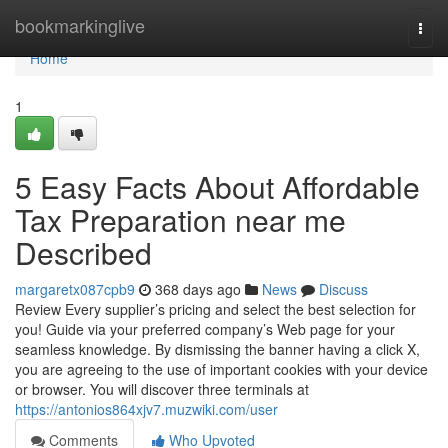
Home
bookmarkinglive
Togg
navi
Home
1
5 Easy Facts About Affordable
Tax Preparation near me
Described
margaretx087cpb9
368 days ago
News
Discuss
Review Every supplier’s pricing and select the best selection for
you! Guide via your preferred company’s Web page for your
seamless knowledge. By dismissing the banner having a click X,
you are agreeing to the use of important cookies with your device
or browser. You will discover three terminals at
https://antonios864xjv7.muzwiki.com/user
Comments
Who Upvoted