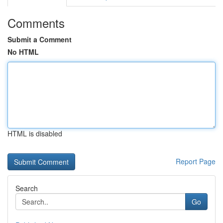
Comments
Submit a Comment
No HTML
HTML is disabled
Report Page
Search
Go