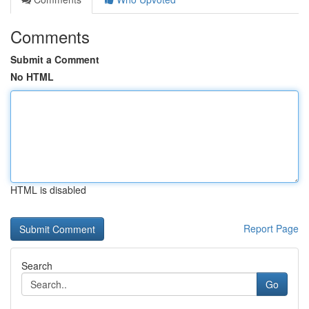
Comments
Submit a Comment
No HTML
HTML is disabled
Report Page
Search
Go