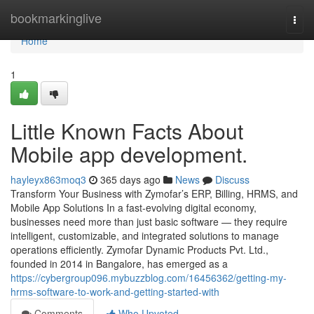
Home
bookmarkinglive
Togg
navi
Home
1
Little Known Facts About
Mobile app development.
hayleyx863moq3
365 days ago
News
Discuss
Transform Your Business with Zymofar’s ERP, Billing, HRMS, and
Mobile App Solutions In a fast-evolving digital economy,
businesses need more than just basic software — they require
intelligent, customizable, and integrated solutions to manage
operations efficiently. Zymofar Dynamic Products Pvt. Ltd.,
founded in 2014 in Bangalore, has emerged as a
https://cybergroup096.mybuzzblog.com/16456362/getting-my-
hrms-software-to-work-and-getting-started-with
Comments
Who Upvoted