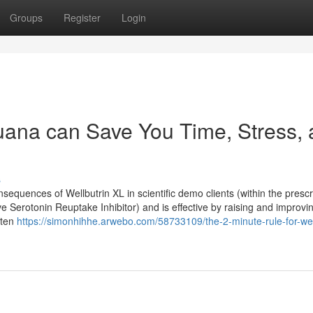
Groups
Register
Login
uana can Save You Time, Stress,
s
equences of Wellbutrin XL in scientific demo clients (within the prescr
ve Serotonin Reuptake Inhibitor) and is effective by raising and improvi
ften
https://simonhihhe.arwebo.com/58733109/the-2-minute-rule-for-wel