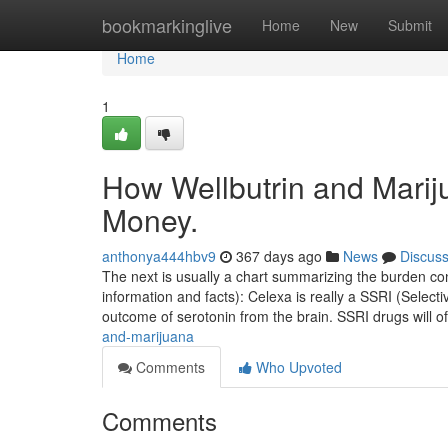
Home
bookmarkinglive
Home
New
Submit
Home
1
How Wellbutrin and Marij
Money.
anthonya444hbv9
367 days ago
News
Discus
The next is usually a chart summarizing the burden cons
information and facts): Celexa is really a SSRI (Selecti
outcome of serotonin from the brain. SSRI drugs will o
and-marijuana
Comments
Who Upvoted
Comments