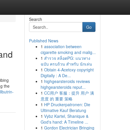
Search
Go
Published News
1
association between
 and
cigarette smoking and malig...
1
สำรวจ สล็อตPG: แนวทาง
ฉบับ ครบถ้วน สำหรับ นักเล่น
1
Obtain 4-Acetoxy copyright
Digitally : A De...
ibing
1
highgearsteroids reviews
ng the
highgearsteroids reput...
lbutrin-
1
CC用户 客服：提升 用户 满
意度 的 重要 策略
1
HP Druckerpatronen: Die
Ultimative Kauf Beratung
1
Vybz Kartel, Shanique &
God's hand: A Timeline ...
1
Gordon Electrician Bringing