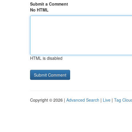
Submit a Comment
No HTML
HTML is disabled
Copyright © 2026 |
Advanced Search
|
Live
|
Tag Clou