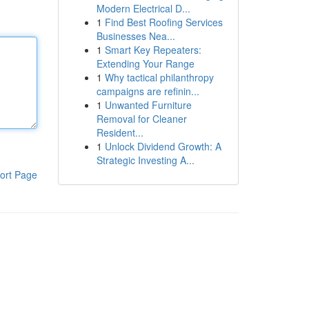
Modern Electrical D...
1
Find Best Roofing Services
Businesses Nea...
1
Smart Key Repeaters:
Extending Your Range
1
Why tactical philanthropy
campaigns are refinin...
1
Unwanted Furniture
Removal for Cleaner
Resident...
1
Unlock Dividend Growth: A
Strategic Investing A...
ort Page