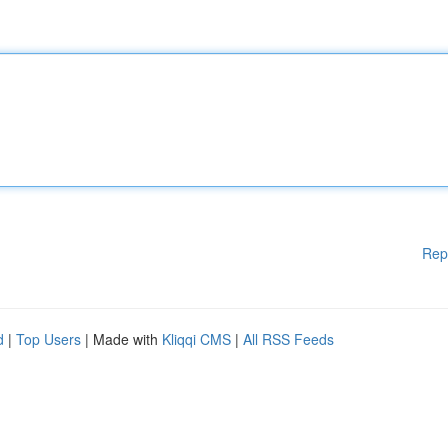
Rep
d
|
Top Users
| Made with
Kliqqi CMS
|
All RSS Feeds