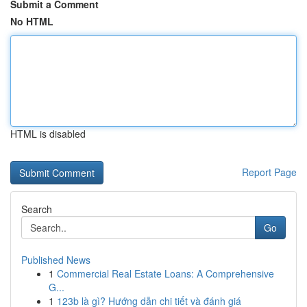
Submit a Comment
No HTML
HTML is disabled
Report Page
Search
Go
Published News
1
Commercial Real Estate Loans: A Comprehensive
G...
1
123b là gì? Hướng dẫn chi tiết và đánh giá