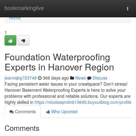
Home
bookmarkinglive
Togg
navi
Home
1
Foundation Waterproofing
Experts in Hanover Region
jeanvqbg723748
366 days ago
News
Discuss
Facing persistent water issues in your crawlspace? Don't stress!
Hanover Basement Waterproofing Experts is here to solve your
problems with professional and reliable solutions. Our experts are
highly skilled in
https://nicolasqmdn613695.buyoutblog.com/profile
Comments
Who Upvoted
Comments