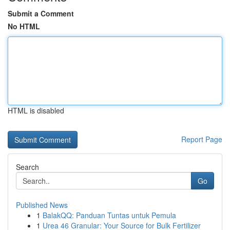
Submit a Comment
No HTML
HTML is disabled
Report Page
Search
Go
Published News
1
BalakQQ: Panduan Tuntas untuk Pemula
1
Urea 46 Granular: Your Source for Bulk Fertilizer