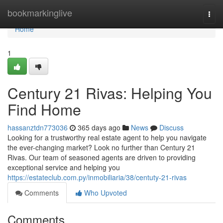
Home
bookmarkinglive
Togg
navi
Home
1
Century 21 Rivas: Helping You
Find Home
hassanztdn773036
365 days ago
News
Discuss
Looking for a trustworthy real estate agent to help you navigate
the ever-changing market? Look no further than Century 21
Rivas. Our team of seasoned agents are driven to providing
exceptional service and helping you
https://estateclub.com.py/inmobiliaria/38/centuty-21-rivas
Comments
Who Upvoted
Comments