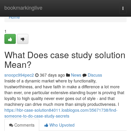
Home
bookmarkinglive
Togg
navi
Home
1
What Does case study solution
Mean?
snoopc994pec2
367 days ago
News
Discuss
Inside of a dynamic market where by functionality,
trustworthiness, and have faith in make a difference a lot more
than ever, one particular extensive-standing buyer is proving that
loyalty to high quality never ever goes out of style - and that
machinery can drive much more than simply productiveness. I
https://hbr-case-solution84011.losblogos.com/35671738/find-
someone-to-do-case-study-secrets
Comments
Who Upvoted