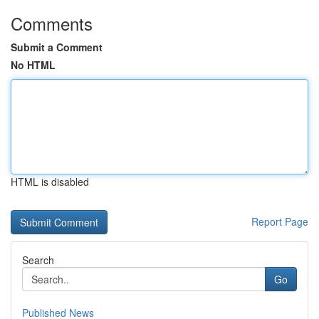
Comments
Submit a Comment
No HTML
HTML is disabled
Report Page
Search
Go
Published News