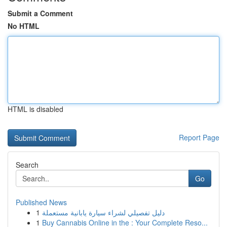
Submit a Comment
No HTML
HTML is disabled
Report Page
Search
Go
Published News
1
دليل تفصيلي لشراء سيارة يابانية مستعملة
1
Buy Cannabis Online in the : Your Complete Reso...