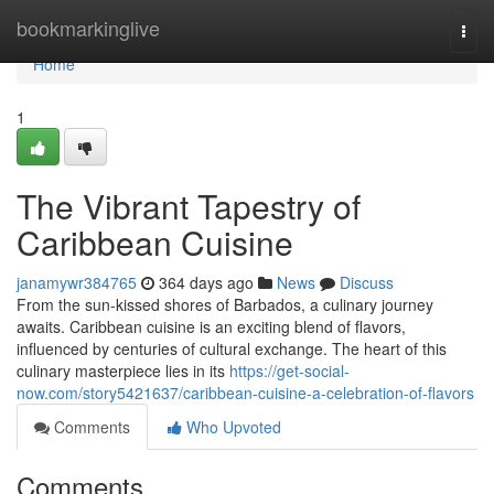
Home
bookmarkinglive
Togg
navi
Home
1
The Vibrant Tapestry of
Caribbean Cuisine
janamywr384765
364 days ago
News
Discuss
From the sun-kissed shores of Barbados, a culinary journey
awaits. Caribbean cuisine is an exciting blend of flavors,
influenced by centuries of cultural exchange. The heart of this
culinary masterpiece lies in its
https://get-social-
now.com/story5421637/caribbean-cuisine-a-celebration-of-flavors
Comments
Who Upvoted
Comments