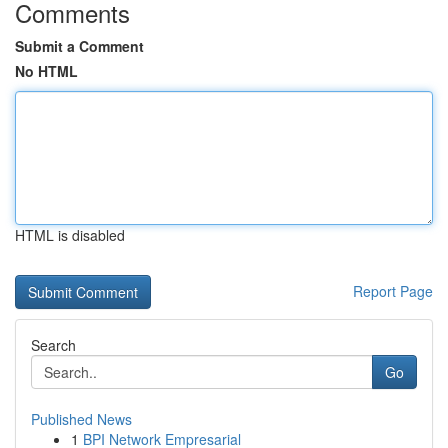
Comments
Submit a Comment
No HTML
HTML is disabled
Report Page
Search
Go
Published News
1
BPI Network Empresarial