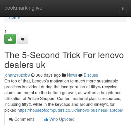
Home
bookmarkinglive
Togg
navi
Home
1
The 5-Second Trick For lenovo
dealers uk
johnr210zbb9
368 days ago
News
Discuss
On top of that, Lenovo’s motivation to much more sustainable
practices is evident during the incorporation of fifty% recycled
aluminum metal on the bottom go over, as well as a heightened
utilization of Article Shopper Content material plastic resources,
including fifty% while in the keycaps and around ninety% for
picked
https://houseofcomputers.co.uk/lenovo-business-laptops/
Comments
Who Upvoted