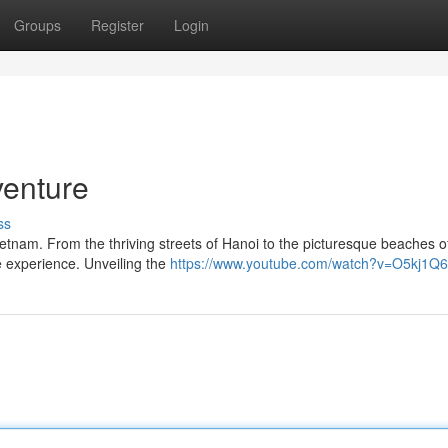
Groups
Register
Login
venture
ss
Vietnam. From the thriving streets of Hanoi to the picturesque beaches 
le experience. Unveiling the
https://www.youtube.com/watch?v=O5kj1Q