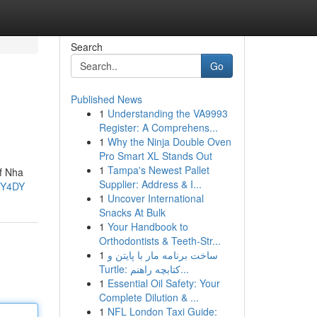
Search
Go
Published News
1
Understanding the VA9993
Register: A Comprehens...
1
Why the Ninja Double Oven
Pro Smart XL Stands Out
1
Tampa's Newest Pallet
of Nha
Supplier: Address & I...
6Y4DY
1
Uncover International
Snacks At Bulk
1
Your Handbook to
Orthodontists & Teeth-Str...
1
ساخت برنامه مار با پایتن و
Turtle: کتابچه راهنم...
1
Essential Oil Safety: Your
Complete Dilution & ...
1
NFL London Taxi Guide: