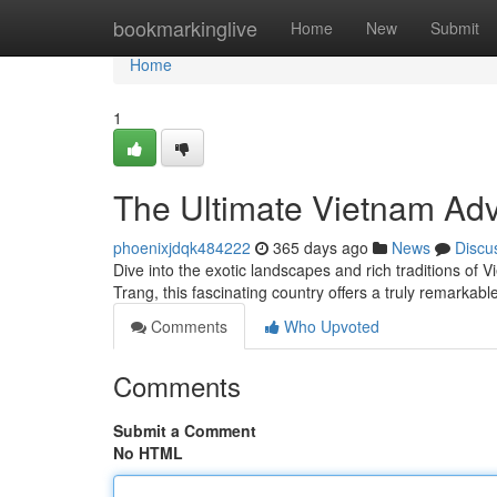
Home
bookmarkinglive
Home
New
Submit
Home
1
The Ultimate Vietnam Ad
phoenixjdqk484222
365 days ago
News
Discu
Dive into the exotic landscapes and rich traditions of 
Trang, this fascinating country offers a truly remarkab
Comments
Who Upvoted
Comments
Submit a Comment
No HTML