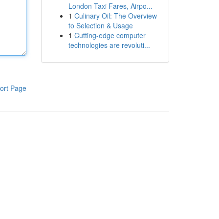
London Taxi Fares, Airpo...
1
Culinary Oil: The Overview
to Selection & Usage
1
Cutting-edge computer
technologies are revoluti...
ort Page