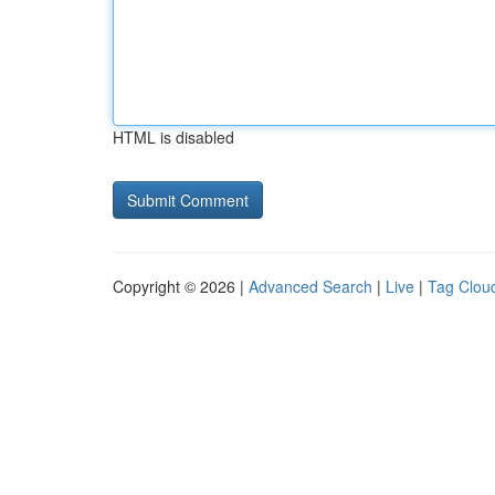
HTML is disabled
Copyright © 2026 |
Advanced Search
|
Live
|
Tag Clou