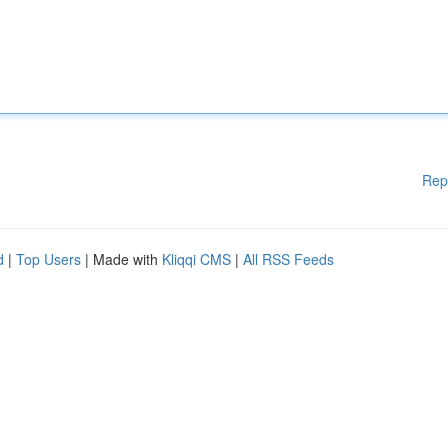
Rep
d
|
Top Users
| Made with
Kliqqi CMS
|
All RSS Feeds