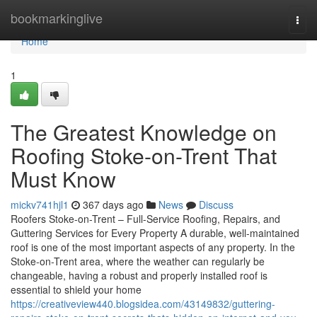
Home
bookmarkinglive
Togg
navi
Home
1
The Greatest Knowledge on
Roofing Stoke-on-Trent That
Must Know
mickv741hjl1
367 days ago
News
Discuss
Roofers Stoke-on-Trent – Full-Service Roofing, Repairs, and
Guttering Services for Every Property A durable, well-maintained
roof is one of the most important aspects of any property. In the
Stoke-on-Trent area, where the weather can regularly be
changeable, having a robust and properly installed roof is
essential to shield your home
https://creativeview440.blogsidea.com/43149832/guttering-