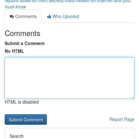
repairs-stoke-on-trent-secrets-thats-hidden-on-internet-and-you-
must-know
Comments
Who Upvoted
Comments
Submit a Comment
No HTML
HTML is disabled
Report Page
Search