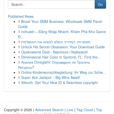
Go
Published News
1
Boost Your SMM Business: Wholesale SMM Panel
Guide
1
nohuwin – Đăng Nhập Nhanh, Khám Phá Kho Game
Đ...
1
חשפניות: המדריך המלא למצוא את המושלמת
1
Unlock His Secret Obsession: Your Download Guide
1
Opakowanie Deal - Najniższe i Najlepsze!
1
Dimensional Hair Color in Sanford, FL: Find the...
1
Анализ OmeglatV: Оправдано ли Тратить
Ресурсы?
1
Online-Kinderwunschbegleitung: Ihr Weg zur Schw...
1
Super Ace Jackpot – Big Wins Await!
1
99exch: Get Your New ID & Seamless copyright
Copyright © 2026 |
Advanced Search
|
Live
|
Tag Cloud
|
Top