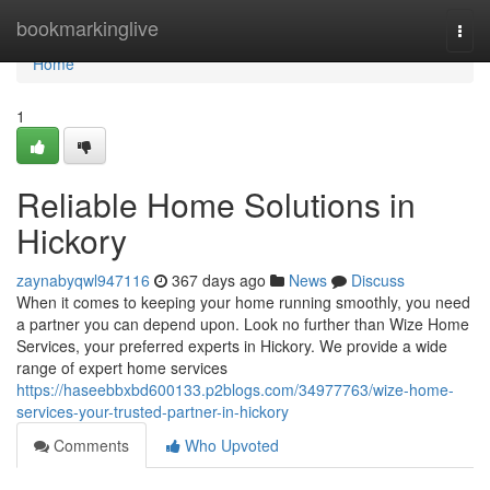
Home
bookmarkinglive
Togg
navi
Home
1
Reliable Home Solutions in
Hickory
zaynabyqwl947116
367 days ago
News
Discuss
When it comes to keeping your home running smoothly, you need
a partner you can depend upon. Look no further than Wize Home
Services, your preferred experts in Hickory. We provide a wide
range of expert home services
https://haseebbxbd600133.p2blogs.com/34977763/wize-home-
services-your-trusted-partner-in-hickory
Comments
Who Upvoted