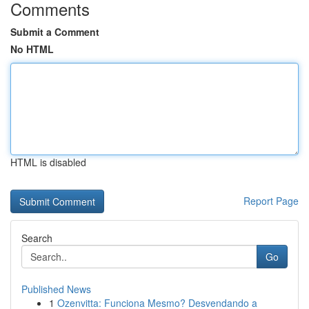
Comments
Submit a Comment
No HTML
HTML is disabled
Report Page
Search
Go
Published News
1
Ozenvitta: Funciona Mesmo? Desvendando a