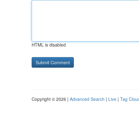
HTML is disabled
Copyright © 2026 |
Advanced Search
|
Live
|
Tag Clou