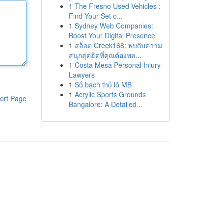
1
The Fresno Used Vehicles :
Find Your Set o...
1
Sydney Web Companies:
Boost Your Digital Presence
1
สล็อต Creek168: พบกับความ
สนุกสุดฮิตที่คุณต้องหล...
1
Costa Mesa Personal Injury
Lawyers
1
Số bạch thủ lô MB
1
Acrylic Sports Grounds
ort Page
Bangalore: A Detailed...