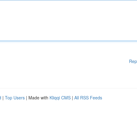
Rep
d
|
Top Users
| Made with
Kliqqi CMS
|
All RSS Feeds