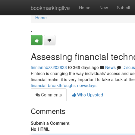
Home
bookmarkinglive
Home
New
Submit
Home
1
Assessing financial techn
finniannbzz202823
366 days ago
News
Discus
Fintech is changing the way individuals' access and u
financial realm, it is very important to take a look at the
financial-breakthroughs-nowadays
Comments
Who Upvoted
Comments
Submit a Comment
No HTML