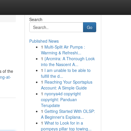
Search
Go
Published News
1
Multi-Split Air Pumps :
Warming & Refreshi...
1
{Arcmira: A Thorough Look
into the Nascent A...
1
I am unable to be able to
 of the
fulfill the d...
ng-at-
1
Reaching Your Sportsplus
Account: A Simple Guide
1
nyonya4d copyright
copyright: Panduan
Terupdate
1
Getting Started With OLSP:
A Beginner's Explana...
1
What to Look for in a
pompeys pillar top towing...