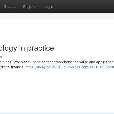
Groups
Register
Login
ology in practice
s
se funds. When seeking to better comprehend the value and applications
 digital financial
https://violayjeg540913.blue-blogs.com/44216146/looki