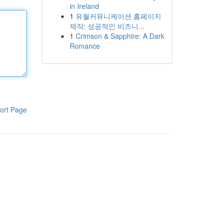
in Ireland
1
유월커뮤니케이션 홈페이지
제작: 성공적인 비즈니...
1
Crimson & Sapphire: A Dark
Romance
ort Page