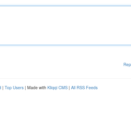
Rep
d
|
Top Users
| Made with
Kliqqi CMS
|
All RSS Feeds