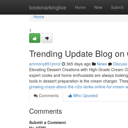
Home
bookmarkinglive
Home
New
Submit
Home
1
Trending Update Blog on
ammony851jmn2
365 days ago
News
Discuss
Elevating Dessert Creations with High-Grade Cream Cha
expert cooks and home enthusiasts are always looking f
tools in dessert preparation is the cream charger. The
growing-craze-about-the-n2o-tanks-online-for-cream-
Comments
Who Upvoted
Comments
Submit a Comment