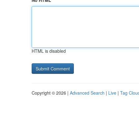
No HTML
HTML is disabled
Copyright © 2026 |
Advanced Search
|
Live
|
Tag Clou