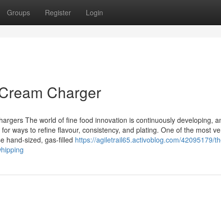
Groups
Register
Login
 Cream Charger
rgers The world of fine food innovation is continuously developing, a
or ways to refine flavour, consistency, and plating. One of the most ver
se hand-sized, gas-filled
https://agiletrail65.activoblog.com/42095179/th
whipping