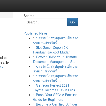
Search
Go
Published News
1
ข่าววันนี้: สรุปทุกประเด็นจาก
รายงานข่าววันนี้:...
1
Slot Gacor Depo 10K:
Panduan Jackpot Mudah
1
Revver DMS: Your Ultimate
nd both
Document Management S...
satile
1
ข่าววันนี้: สรุปทุกประเด็นจาก
e-
รายงานข่าววันนี้:...
1
ข่าววันนี้: สรุปทุกประเด็นจาก
รายงานข่าววันนี้:...
1
Get Your Perfect 2021
Toyota Tacoma SR5 in Fres...
1
Boost Your SEO: A Backlink
Guide for Beginners
1
Become a Certified Stringer