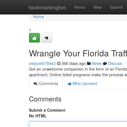
Home
bookmarkinglive
Home
New
Submit
Home
1
Wrangle Your Florida Traff
oisiyuei078662
366 days ago
News
Discuss
Got an unwelcome companion in the form of an Florida tra
apartment. Online ticket programs make the process s
Comments
Who Upvoted
Comments
Submit a Comment
No HTML