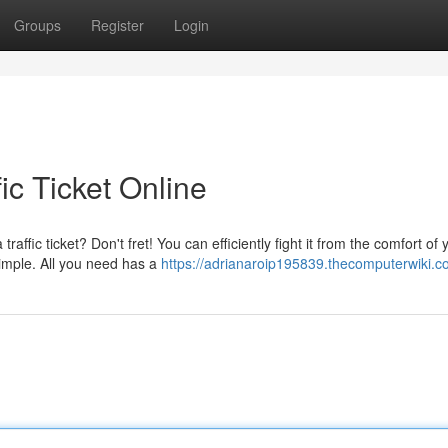
Groups
Register
Login
ic Ticket Online
ffic ticket? Don't fret! You can efficiently fight it from the comfort of
imple. All you need has a
https://adrianaroip195839.thecomputerwiki.c