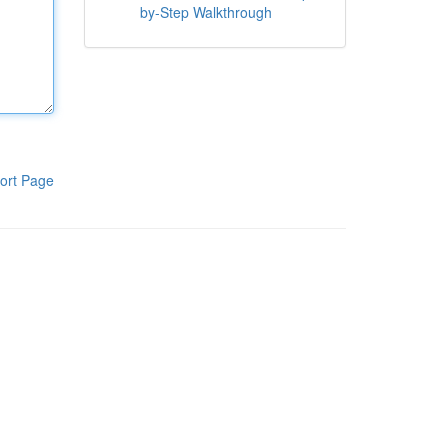
by-Step Walkthrough
ort Page