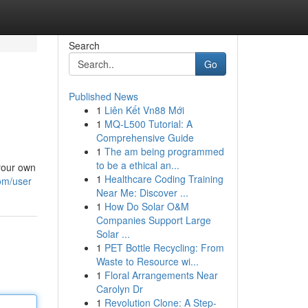
Search
Go
Published News
1
Liên Kết Vn88 Mới
1
MQ-L500 Tutorial: A
Comprehensive Guide
1
The am being programmed
to be a ethical an...
 your own
1
Healthcare Coding Training
om/user
Near Me: Discover ...
1
How Do Solar O&M
Companies Support Large
Solar ...
1
PET Bottle Recycling: From
Waste to Resource wi...
1
Floral Arrangements Near
Carolyn Dr
1
Revolution Clone: A Step-