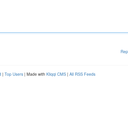
Rep
d
|
Top Users
| Made with
Kliqqi CMS
|
All RSS Feeds