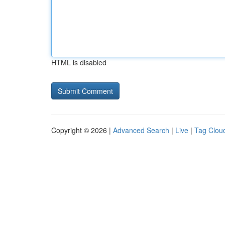
HTML is disabled
Copyright © 2026 |
Advanced Search
|
Live
|
Tag Clou