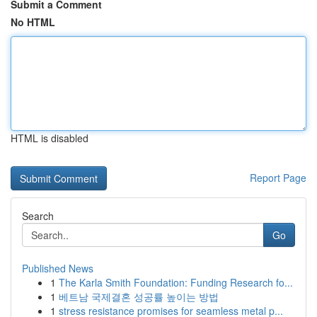
Submit a Comment
No HTML
HTML is disabled
Report Page
Search
Go
Published News
1
The Karla Smith Foundation: Funding Research fo...
1
베트남 국제결혼 성공률 높이는 방법
1
stress resistance promises for seamless metal p...