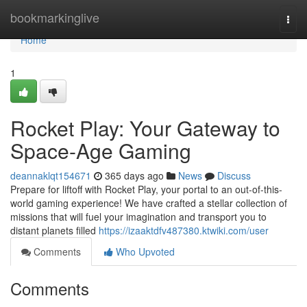
Home
bookmarkinglive
Togg
navi
Home
1
Rocket Play: Your Gateway to
Space-Age Gaming
deannaklqt154671
365 days ago
News
Discuss
Prepare for liftoff with Rocket Play, your portal to an out-of-this-
world gaming experience! We have crafted a stellar collection of
missions that will fuel your imagination and transport you to
distant planets filled
https://izaaktdfv487380.ktwiki.com/user
Comments
Who Upvoted
Comments