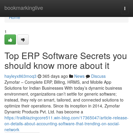
Home
bookmarkinglive
Togg
navi
Home
1
Top ERP Software Secrets you
should know more about it
hayleyx863moq3
365 days ago
News
Discuss
Zymofar – Complete ERP, Billing, HRMS, and Mobile App
Solutions for Indian Businesses With today’s dynamic business
environment, organizations can’t settle for generic software;
instead, they rely on smart, tailored, and connected solutions to
optimize their operations. Since its inception in 2014, Zymofar
Dynamic Products Pvt. Ltd. has become a
https://trailblazingcore511.win-blog.com/17365047/article-release-
on-details-about-accounting-software-that-trending-on-social-
network