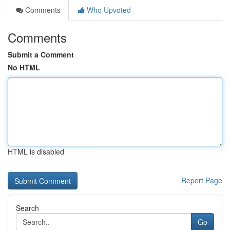
Comments
Who Upvoted
Comments
Submit a Comment
No HTML
HTML is disabled
Report Page
Search
Go