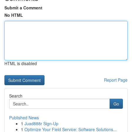
Submit a Comment
No HTML
HTML is disabled
Report Page
Search
Go
Published News
1
Juad888r Sign-Up
1
Optimize Your Field Service: Software Solutions...