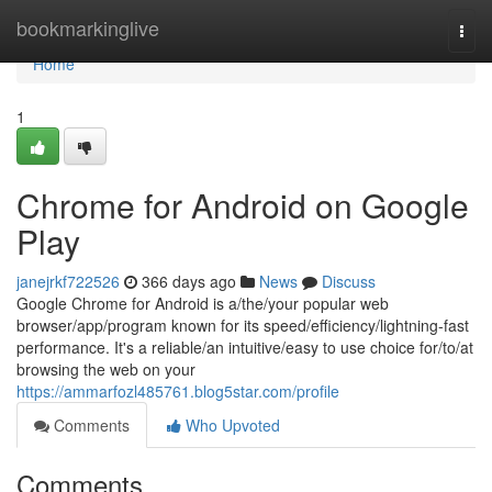
Home
bookmarkinglive
Togg
navi
Home
1
Chrome for Android on Google
Play
janejrkf722526
366 days ago
News
Discuss
Google Chrome for Android is a/the/your popular web
browser/app/program known for its speed/efficiency/lightning-fast
performance. It's a reliable/an intuitive/easy to use choice for/to/at
browsing the web on your
https://ammarfozl485761.blog5star.com/profile
Comments
Who Upvoted
Comments