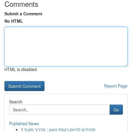
Comments
Submit a Comment
No HTML
HTML is disabled
Report Page
Search
Go
Published News
1
תרגילים לחיזוק רצפת האגן : מדריך מקיף