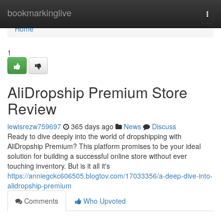
Home
bookmarkinglive
Togg
navi
Home
1
AliDropship Premium Store
Review
lewisrezw759697
365 days ago
News
Discuss
Ready to dive deeply into the world of dropshipping with
AliDropship Premium? This platform promises to be your ideal
solution for building a successful online store without ever
touching inventory. But is it all it's
https://anniegckc606505.blogtov.com/17033356/a-deep-dive-into-
alidropship-premium
Comments
Who Upvoted