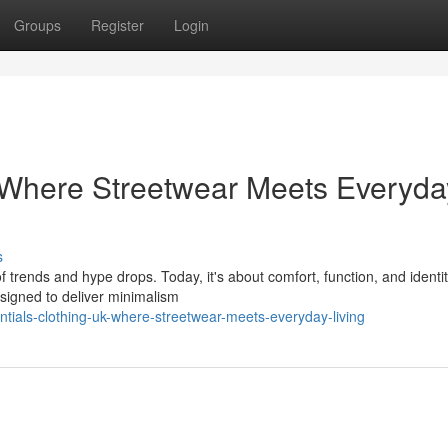
Groups
Register
Login
 Where Streetwear Meets Everyda
s
 trends and hype drops. Today, it's about comfort, function, and ident
esigned to deliver minimalism
tials-clothing-uk-where-streetwear-meets-everyday-living