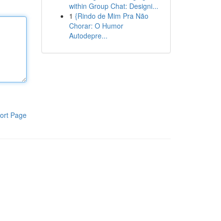
within Group Chat: Designi...
1
{Rindo de Mim Pra Não
Chorar: O Humor
Autodepre...
ort Page