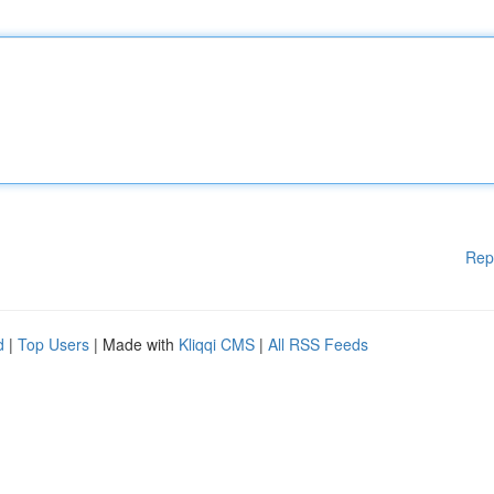
Rep
d
|
Top Users
| Made with
Kliqqi CMS
|
All RSS Feeds