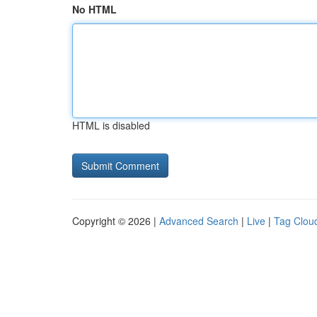
No HTML
HTML is disabled
Copyright © 2026 |
Advanced Search
|
Live
|
Tag Clou