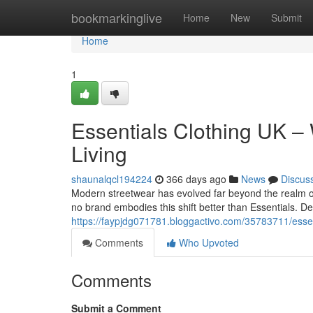
Home
bookmarkinglive
Home
New
Submit
Home
1
Essentials Clothing UK –
Living
shaunalqcl194224
366 days ago
News
Discus
Modern streetwear has evolved far beyond the realm of
no brand embodies this shift better than Essentials. D
https://faypjdg071781.bloggactivo.com/35783711/essen
Comments
Who Upvoted
Comments
Submit a Comment