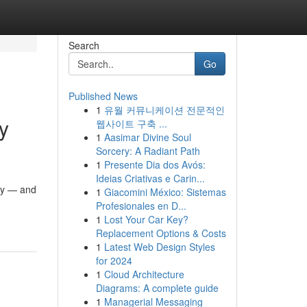
Search
Go
Published News
1
유월 커뮤니케이션 전문적인
y
웹사이트 구축 ...
1
Aasimar Divine Soul
Sorcery: A Radiant Path
1
Presente Dia dos Avós:
Ideias Criativas e Carin...
ity — and
1
Giacomini México: Sistemas
Profesionales en D...
1
Lost Your Car Key?
Replacement Options & Costs
1
Latest Web Design Styles
for 2024
1
Cloud Architecture
Diagrams: A complete guide
1
Managerial Messaging