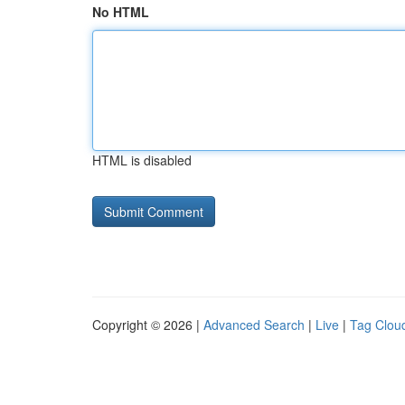
No HTML
HTML is disabled
Copyright © 2026 |
Advanced Search
|
Live
|
Tag Clou