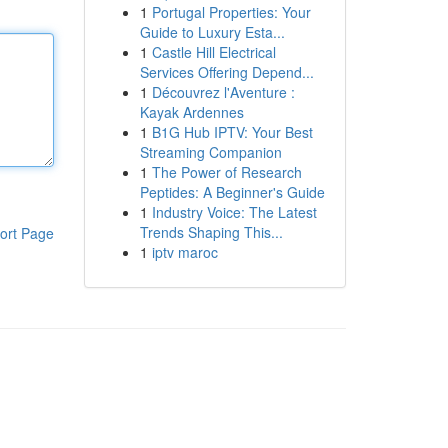
1
Portugal Properties: Your
Guide to Luxury Esta...
1
Castle Hill Electrical
Services Offering Depend...
1
Découvrez l'Aventure :
Kayak Ardennes
1
B1G Hub IPTV: Your Best
Streaming Companion
1
The Power of Research
Peptides: A Beginner's Guide
1
Industry Voice: The Latest
Trends Shaping This...
ort Page
1
iptv maroc