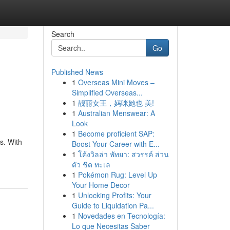
Search
Go
Published News
1
Overseas Mini Moves –
Simplified Overseas...
1
靓丽女王，妈咪她也 美!
1
Australian Menswear: A
Look
1
Become proficient SAP:
s. With
Boost Your Career with E...
1
โค้งวิลล่า พัทยา: สวรรค์ ส่วน
ตัว ชิด ทะเล
1
Pokémon Rug: Level Up
Your Home Decor
1
Unlocking Profits: Your
Guide to Liquidation Pa...
1
Novedades en Tecnología:
Lo que Necesitas Saber