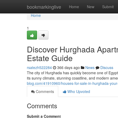
Home
bookmarkinglive
Home
New
Submit
Home
1
Discover Hurghada Apartm
Estate Guide
rsatezh522284
366 days ago
News
Discuss
The city of Hurghada has quickly become one of Egypt’
its sunny climate, stunning coastline, and modern ame
blog.com/41910960/houses-for-sale-in-hurghada-your-
Comments
Who Upvoted
Comments
Submit a Comment