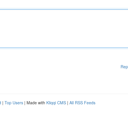
Rep
d
|
Top Users
| Made with
Kliqqi CMS
|
All RSS Feeds