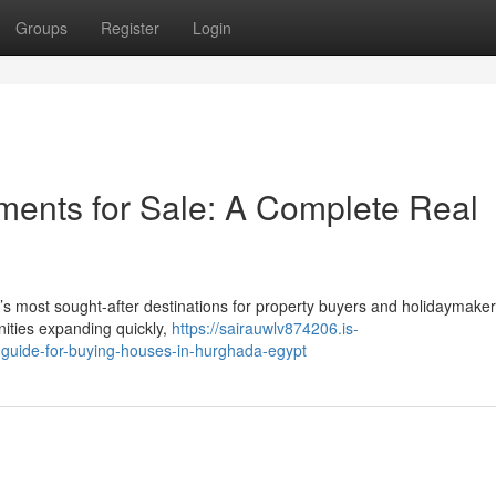
Groups
Register
Login
ents for Sale: A Complete Real
s most sought-after destinations for property buyers and holidaymaker
nities expanding quickly,
https://sairauwlv874206.is-
guide-for-buying-houses-in-hurghada-egypt