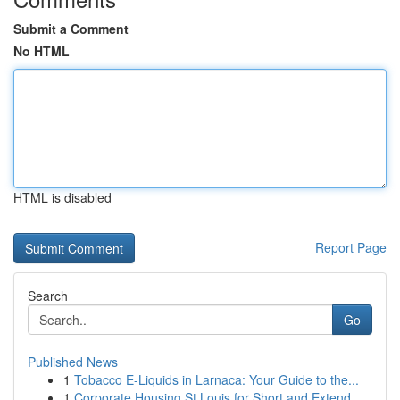
Submit a Comment
No HTML
HTML is disabled
Report Page
Search
Go
Published News
1
Tobacco E-Liquids in Larnaca: Your Guide to the...
1
Corporate Housing St Louis for Short and Extend...