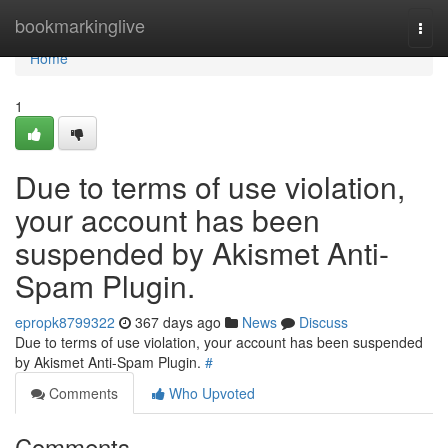
Home
bookmarkinglive
Togg
navi
Home
1
Due to terms of use violation,
your account has been
suspended by Akismet Anti-
Spam Plugin.
epropk8799322
367 days ago
News
Discuss
Due to terms of use violation, your account has been suspended
by Akismet Anti-Spam Plugin.
#
Comments
Who Upvoted
Comments