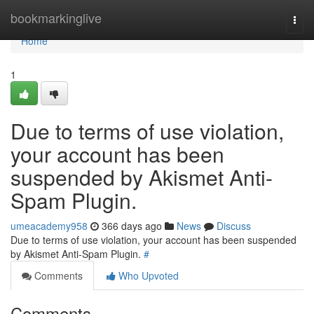
Home
bookmarkinglive
Togg
navi
Home
1
Due to terms of use violation,
your account has been
suspended by Akismet Anti-
Spam Plugin.
umeacademy958
366 days ago
News
Discuss
Due to terms of use violation, your account has been suspended
by Akismet Anti-Spam Plugin.
#
Comments
Who Upvoted
Comments