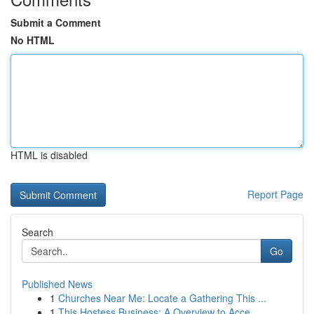
Submit a Comment
No HTML
HTML is disabled
Report Page
Search
Go
Published News
1
Churches Near Me: Locate a Gathering This ...
1
This Hostess Business: A Overview to Acce...