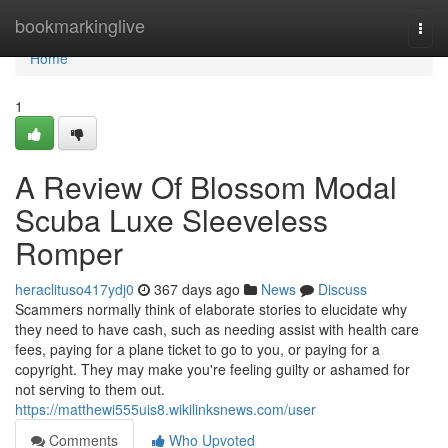
Home
bookmarkinglive
Togg
navi
Home
1
A Review Of Blossom Modal
Scuba Luxe Sleeveless
Romper
heraclituso417ydj0
367 days ago
News
Discuss
Scammers normally think of elaborate stories to elucidate why
they need to have cash, such as needing assist with health care
fees, paying for a plane ticket to go to you, or paying for a
copyright. They may make you're feeling guilty or ashamed for
not serving to them out.
https://matthewi555uis8.wikilinksnews.com/user
Comments
Who Upvoted