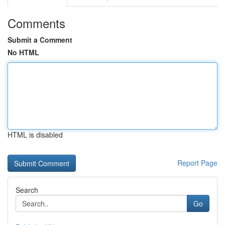
Comments
Submit a Comment
No HTML
HTML is disabled
Report Page
Search
Go