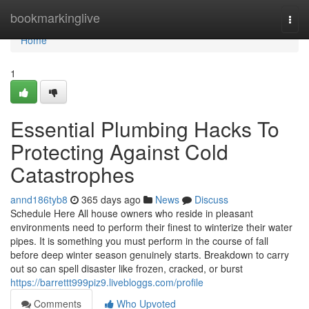
Home
bookmarkinglive
Togg
navi
Home
1
Essential Plumbing Hacks To
Protecting Against Cold
Catastrophes
annd186tyb8
365 days ago
News
Discuss
Schedule Here All house owners who reside in pleasant
environments need to perform their finest to winterize their water
pipes. It is something you must perform in the course of fall
before deep winter season genuinely starts. Breakdown to carry
out so can spell disaster like frozen, cracked, or burst
https://barrettt999piz9.livebloggs.com/profile
Comments
Who Upvoted