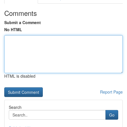
Comments
Submit a Comment
No HTML
HTML is disabled
Report Page
Search
Go